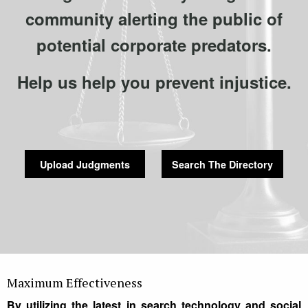
community alerting the public of
potential corporate predators.
Help us help you prevent injustice.
Upload Judgments
Search The Directory
Maximum Effectiveness
By utilizing the latest in search technology and social