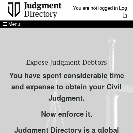
You are not logged in
Log
In
Menu
Expose Judgment Debtors
You have spent considerable time
and expense to obtain your Civil
Judgment.
Now enforce it.
Judgment Directory is a global